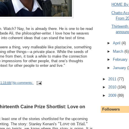
HOME By T
Chatto Acq
From 20
Thirteenth
ch. Watch? Nay, he is already there. He is one to be read
announc
ede Ali, the philosopher-writer. I love how he weaves
 into coherent ideas that can stand the test of time.
►
April
(4)
 were a thing, very malleable like plastacine, something
►
March
(6)
doing other things—a private place. While the seeds of
me from then, it took a while to make the connection
►
February
e impressions for other people, that one’s thoughts
ext for other people to enter and live."
►
January
(
►
2011
(77)
t
1:19 AM
No comments:
►
2010
(104)
►
2009
(89)
hirteenth Caine Prize Shortlist: Love on
Followers
 least one of the stories shortlisted for the upcoming
"Love on Trial."
writing. The story: Stanley Kenani's
e are no twists, we know where this story is going. It is