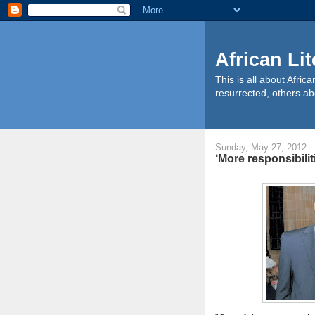
African Li
This is all about Afri
resurrected, others ab
Sunday, May 27, 2012
‘More responsibilit