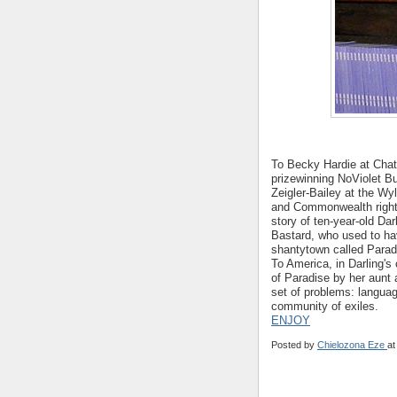
To Becky Hardie at Cha
prizewinning NoViolet B
Zeigler-Bailey at the Wy
and Commonwealth right
story of ten-year-old Da
Bastard, who used to ha
shantytown called Paradi
To America, in Darling's
of Paradise by her aunt
set of problems: language
community of exiles.
ENJOY
Posted by
Chielozona Eze
a