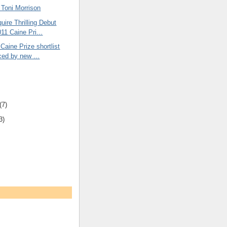
oni Morrison
uire Thrilling Debut
11 Caine Pri...
 Caine Prize shortlist
ed by new ...
(7)
3)