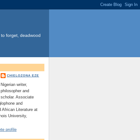
s to forget, deadwood
CHIELOZONA EZE
Nigerian writer,
philosopher and
scholar. Associate
glophone and
 African Literature at
nois University,
e profile