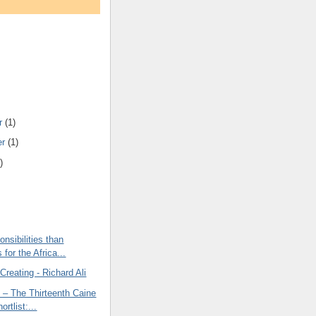
r
(1)
er
(1)
)
onsibilities than
for the Africa...
 Creating - Richard Ali
 – The Thirteenth Caine
ortlist:...