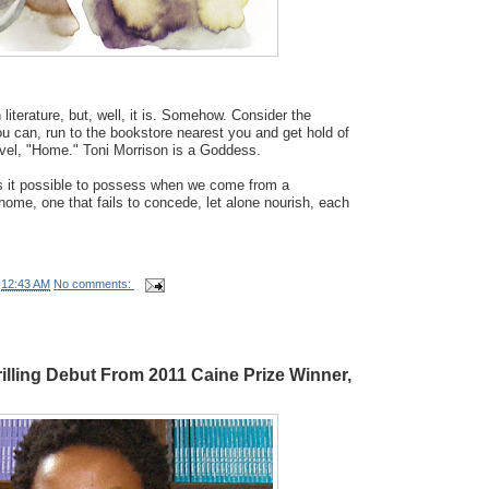
n literature, but, well, it is. Somehow. Consider the
ou can, run to the bookstore nearest you and get hold of
ovel, "Home." Toni Morrison is a Goddess.
is it possible to possess when we come from a
 home, one that fails to concede, let alone nourish, each
t
12:43 AM
No comments:
illing Debut From 2011 Caine Prize Winner,