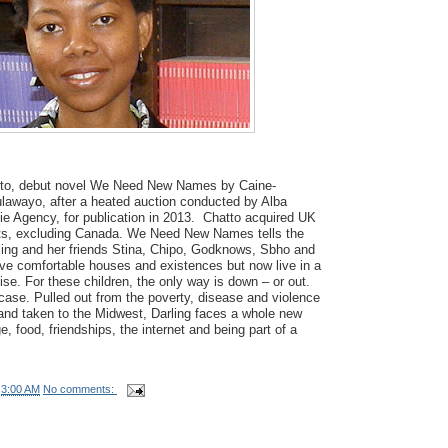
tto, debut novel We Need New Names by Caine-
ulawayo, after a heated auction conducted by Alba
lie Agency, for publication in 2013. Chatto acquired UK
s, excluding Canada. We Need New Names tells the
rling and her friends Stina, Chipo, Godknows, Sbho and
ve comfortable houses and existences but now live in a
se. For these children, the only way is down – or out.
 case. Pulled out from the poverty, disease and violence
 and taken to the Midwest, Darling faces a whole new
, food, friendships, the internet and being part of a
t
3:00 AM
No comments: