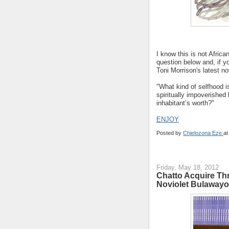
I know this is not Africa
question below and, if y
Toni Morrison's latest n
"What kind of selfhood 
spiritually impoverished
inhabitant’s worth?"
ENJOY
Posted by
Chielozona Eze
a
Friday, May 18, 2012
Chatto Acquire Thr
Noviolet Bulawayo