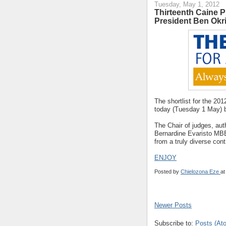
Tuesday, May 1, 2012
Thirteenth Caine P
President Ben Okr
The shortlist for the 20
today (Tuesday 1 May) b
The Chair of judges, aut
Bernardine Evaristo MBE,
from a truly diverse cont
ENJOY
Posted by
Chielozona Eze
a
Newer Posts
Subscribe to:
Posts (At