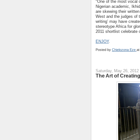
"One of the most vocal c
Nigerian academic, Ikhid
are skewing their written
West and the judges of t
writing’ may have created
stereotype Africa for glo
2011 shortlist celebrate
ENJOY
.
Posted by
Chielozona Eze
a
Saturday, May 26, 2012
The Art of Creating