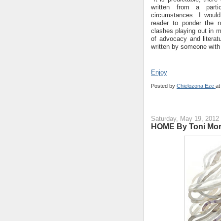
written from a partic
circumstances. I would
reader to ponder the n
clashes playing out in mu
of advocacy and literat
written by someone with 
Enjoy
Posted by
Chielozona Eze
a
Saturday, May 19, 2012
HOME By Toni Mor