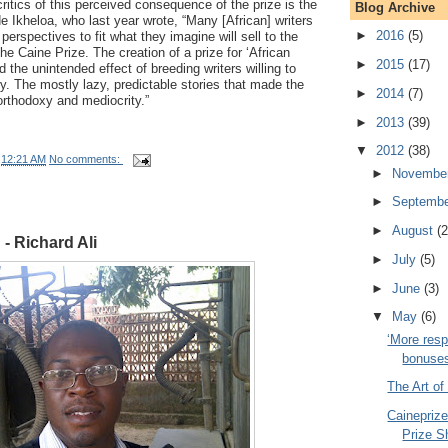
ritics of this perceived consequence of the prize is the
Blog Archive
e Ikheloa, who last year wrote, “Many [African] writers
►
2016
(5)
 perspectives to fit what they imagine will sell to the
he Caine Prize. The creation of a prize for ‘African
►
2015
(17)
 the unintended effect of breeding writers willing to
ry. The mostly lazy, predictable stories that made the
►
2014
(7)
 orthodoxy and mediocrity.”
►
2013
(39)
▼
2012
(38)
t
12:21 AM
No comments:
►
Novembe
►
Septemb
►
August
(2
 - Richard Ali
►
July
(5)
►
June
(3)
▼
May
(6)
‘More resp
bonuses 
The Art of
Caineprize
Prize Sh