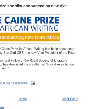
rize shortlist announced by new Vice
i
12 Caine Prize for African Writing has been announced
y Ben Okri OBE, the new Vice President of the Prize.
hor and Fellow of the Royal Society of Literature
 has described the shortlist as "truly diverse fiction
inent."
t
8:46 AM
No comments:
Home
Older Posts
om)