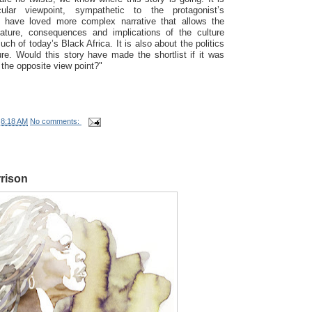
ular viewpoint, sympathetic to the protagonist’s
 have loved more complex narrative that allows the
ature, consequences and implications of the culture
ch of today’s Black Africa. It is also about the politics
ure. Would this story have made the shortlist if it was
the opposite view point?"
t
8:18 AM
No comments:
rison