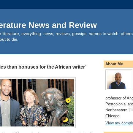
terature News and Review
can literature, everything: news, reviews, gossips, names to watch, other
out to die.
About Me
ies than bonuses for the African writer’
professor of An
Postcolonial and
Northeastern Illi
Chicago.
View my complet