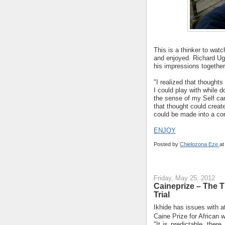
This is a thinker to wat
and enjoyed. Richard Ugb
his impressions together
"I realized that thoughts
I could play with while 
the sense of my Self ca
that thought could creat
could be made into a cont
ENJOY
Posted by
Chielozona Eze
a
Friday, May 25, 2012
Caineprize – The T
Trial
Ikhide has issues with at
Caine Prize for African 
"It is predictable, ther